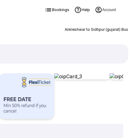
Bookings
Help
Account
Ankleshwar to Sidhpur (gujarat) Bus