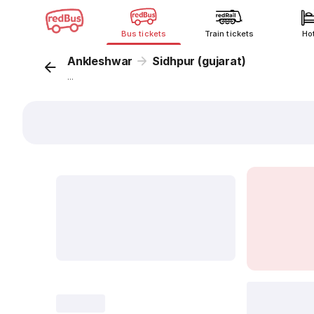
Bus tickets
Train tickets
Ho
Ankleshwar
Sidhpur (gujarat)
...