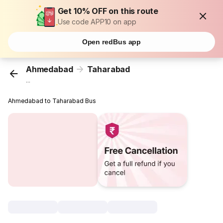
Get 10% OFF on this route
Use code APP10 on app
Open redBus app
Ahmedabad
Taharabad
...
Ahmedabad to Taharabad Bus