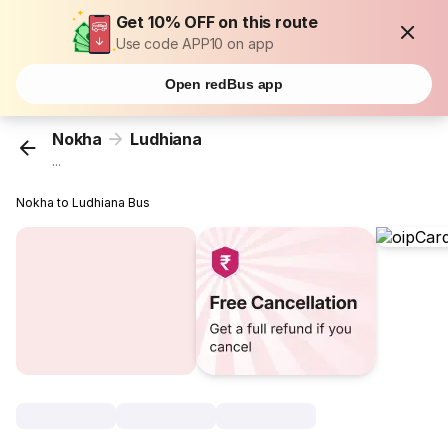
Get 10% OFF on this route
Use code APP10 on app
Open redBus app
Nokha
Ludhiana
...
Nokha to Ludhiana Bus