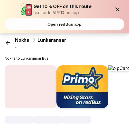
Get 10% OFF on this route
Use code APP10 on app
Open redBus app
Nokha
Lunkaransar
...
Nokha to Lunkaransar Bus