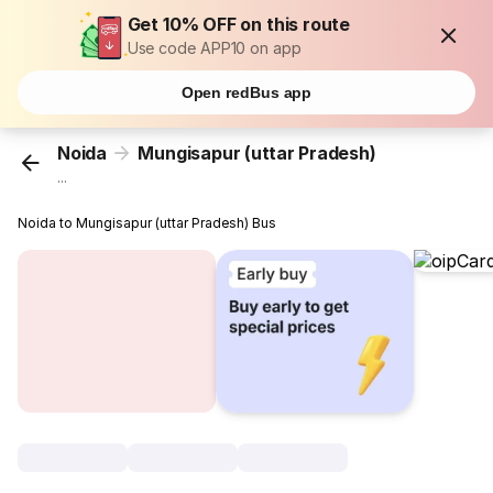
Get 10% OFF on this route
Use code APP10 on app
Open redBus app
Noida
Mungisapur (uttar Pradesh)
...
Noida to Mungisapur (uttar Pradesh) Bus