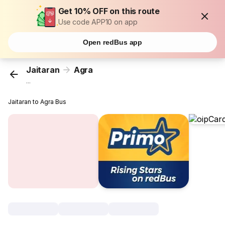
Get 10% OFF on this route
Use code APP10 on app
Open redBus app
Jaitaran
Agra
...
Jaitaran to Agra Bus