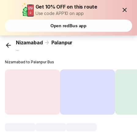
Get 10% OFF on this route
Use code APP10 on app
Open redBus app
Nizamabad
Palanpur
...
Nizamabad to Palanpur Bus