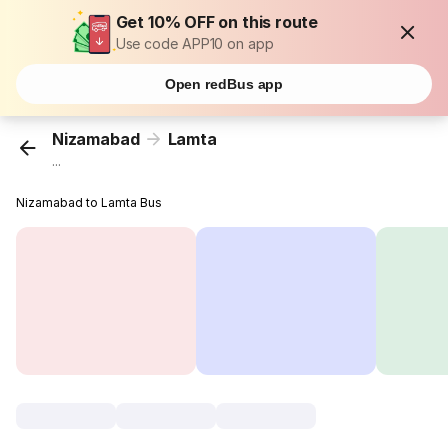
Get 10% OFF on this route
Use code APP10 on app
Open redBus app
Nizamabad
Lamta
...
Nizamabad to Lamta Bus