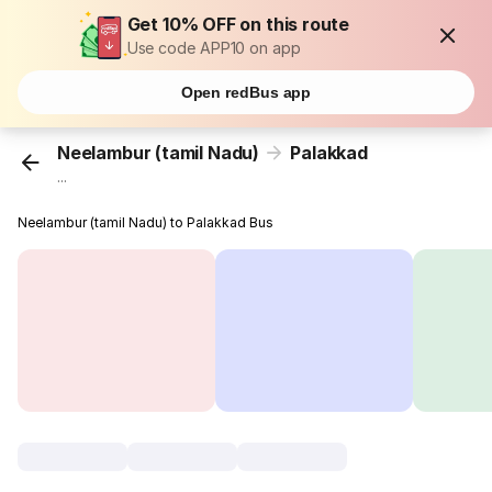
Get 10% OFF on this route
Use code APP10 on app
Open redBus app
Neelambur (tamil Nadu)
Palakkad
...
Neelambur (tamil Nadu) to Palakkad Bus