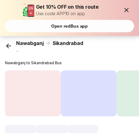
Get 10% OFF on this route
Use code APP10 on app
Open redBus app
Nawabganj
Sikandrabad
...
Nawabganj to Sikandrabad Bus