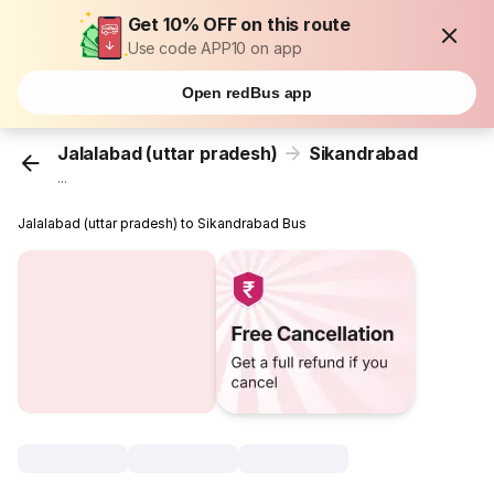
Get 10% OFF on this route
Use code APP10 on app
Open redBus app
Jalalabad (uttar pradesh)
Sikandrabad
...
Jalalabad (uttar pradesh) to Sikandrabad Bus