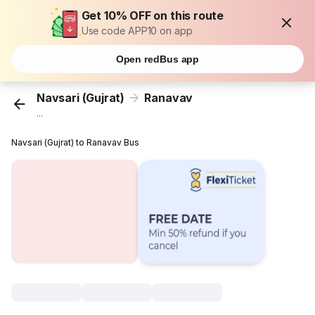
Get 10% OFF on this route
Use code APP10 on app
Open redBus app
Navsari (Gujrat)
Ranavav
...
Navsari (Gujrat) to Ranavav Bus