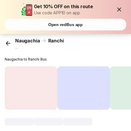
Get 10% OFF on this route
Use code APP10 on app
Open redBus app
Naugachia
Ranchi
...
Naugachia to Ranchi Bus