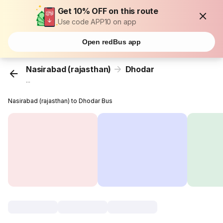
Get 10% OFF on this route
Use code APP10 on app
Open redBus app
Nasirabad (rajasthan)
Dhodar
...
Nasirabad (rajasthan) to Dhodar Bus