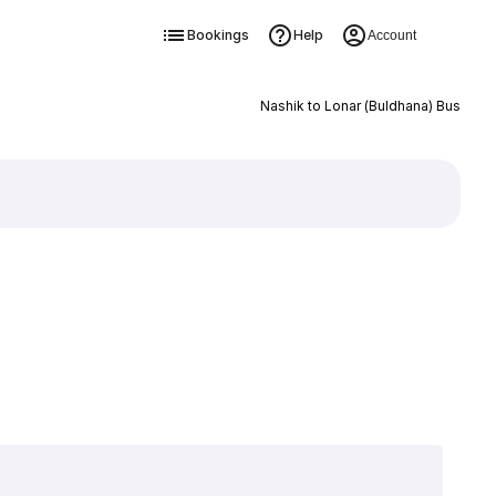
Bookings
Help
Account
Nashik to Lonar (Buldhana) Bus