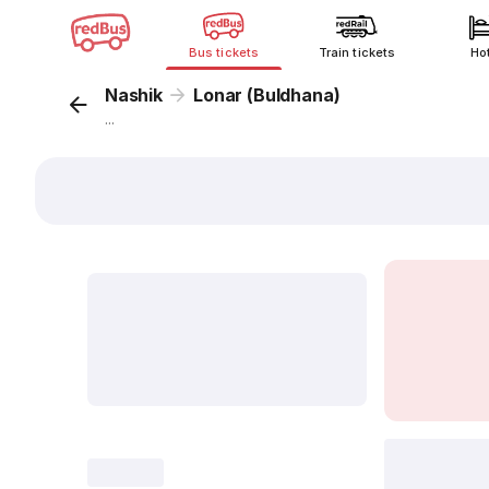
Bus tickets
Train tickets
Ho
Nashik
Lonar (Buldhana)
...