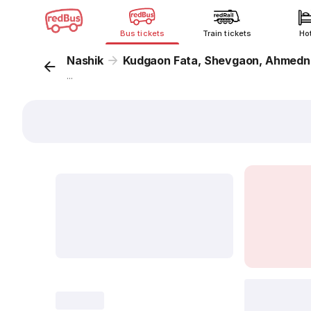
Bus tickets
Train tickets
Ho
Nashik
Kudgaon Fata, Shevgaon, Ahmedn
...