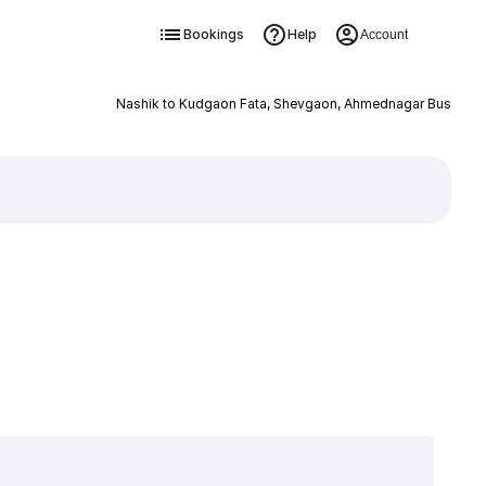
Bookings
Help
Account
Nashik to Kudgaon Fata, Shevgaon, Ahmednagar Bus