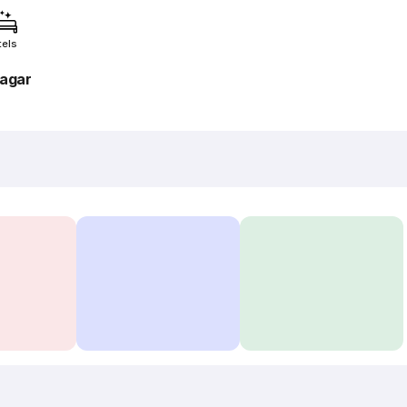
tels
agar