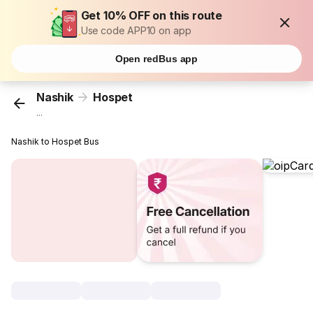
Get 10% OFF on this route
Use code APP10 on app
Open redBus app
Nashik
Hospet
...
Nashik to Hospet Bus