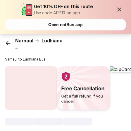
Get 10% OFF on this route
Use code APP10 on app
Open redBus app
Narnaul
Ludhiana
...
Narnaul to Ludhiana Bus