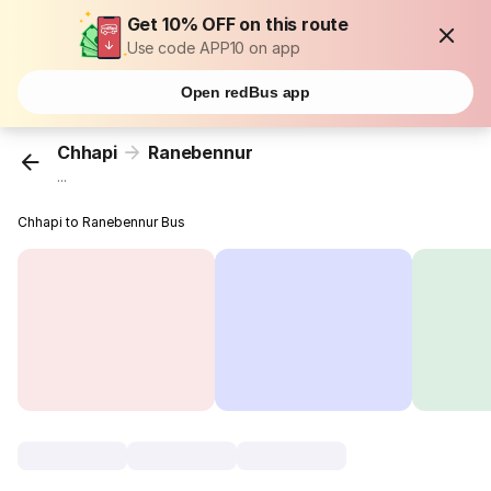
Get 10% OFF on this route
Use code APP10 on app
Open redBus app
Chhapi
Ranebennur
...
Chhapi to Ranebennur Bus