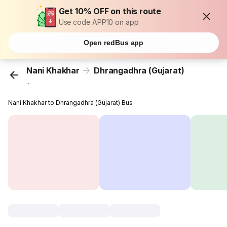
Get 10% OFF on this route
Use code APP10 on app
Open redBus app
Nani Khakhar
Dhrangadhra (Gujarat)
...
Nani Khakhar to Dhrangadhra (Gujarat) Bus