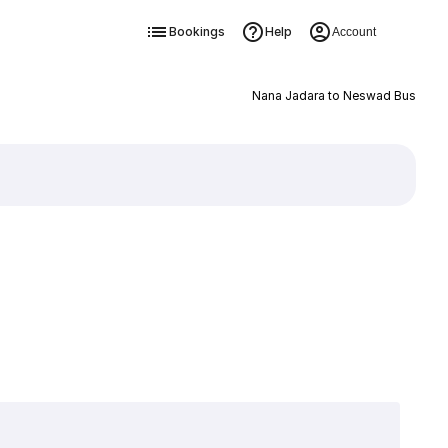
Bookings
Help
Account
Nana Jadara to Neswad Bus