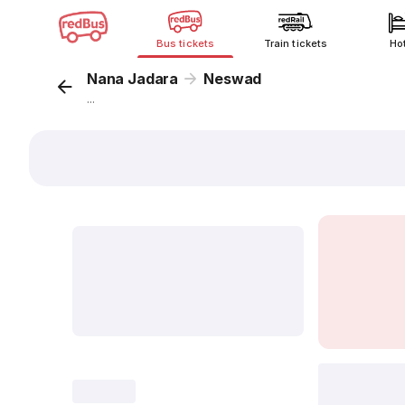
Bus tickets
Train tickets
Ho
Nana Jadara
Neswad
...