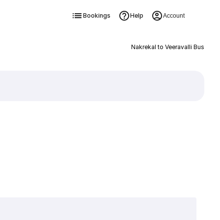
Bookings
Help
Account
Nakrekal to Veeravalli Bus