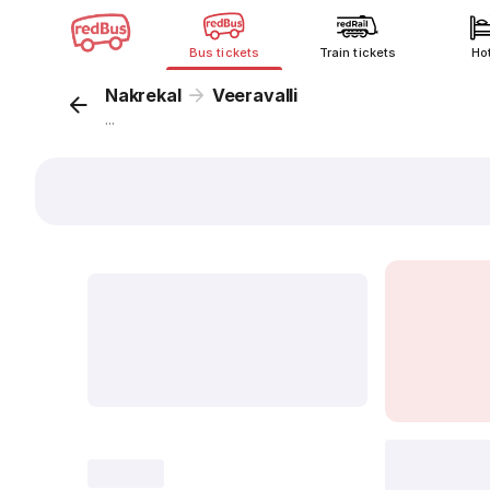
Bus tickets
Train tickets
Ho
Nakrekal
Veeravalli
...