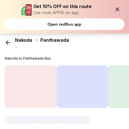
Get 10% OFF on this route
Use code APP10 on app
Open redBus app
Nakoda
Panthawada
...
Nakoda to Panthawada Bus