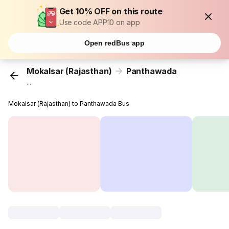
Get 10% OFF on this route
Use code APP10 on app
Open redBus app
Mokalsar (Rajasthan)
Panthawada
...
Mokalsar (Rajasthan) to Panthawada Bus