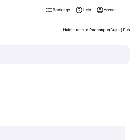
Bookings
Help
Account
Nakhatrana to Radhanpur(Gujrat) Bus