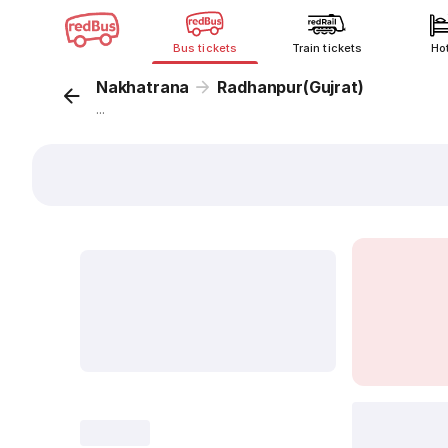
Bus tickets
Train tickets
Ho
Nakhatrana
Radhanpur(Gujrat)
...