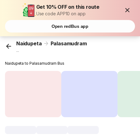
Get 10% OFF on this route
Use code APP10 on app
Open redBus app
Naidupeta
Palasamudram
...
Naidupeta to Palasamudram Bus