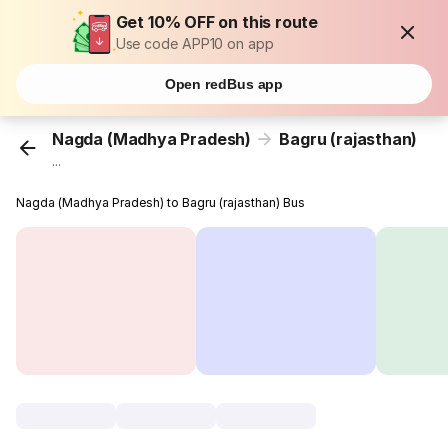
Get 10% OFF on this route
Use code APP10 on app
Open redBus app
Nagda (Madhya Pradesh)
Bagru (rajasthan)
...
Nagda (Madhya Pradesh) to Bagru (rajasthan) Bus