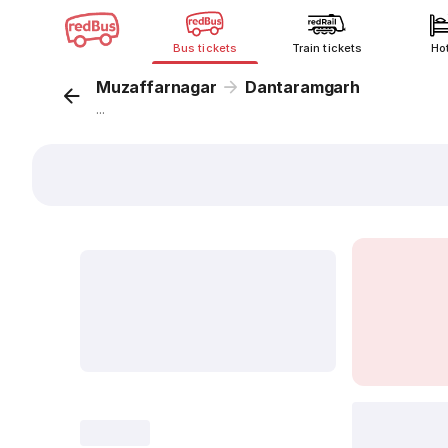
Bus tickets
Train tickets
Ho
Muzaffarnagar
Dantaramgarh
...