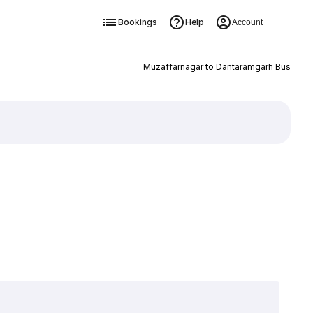
Bookings
Help
Account
Muzaffarnagar to Dantaramgarh Bus