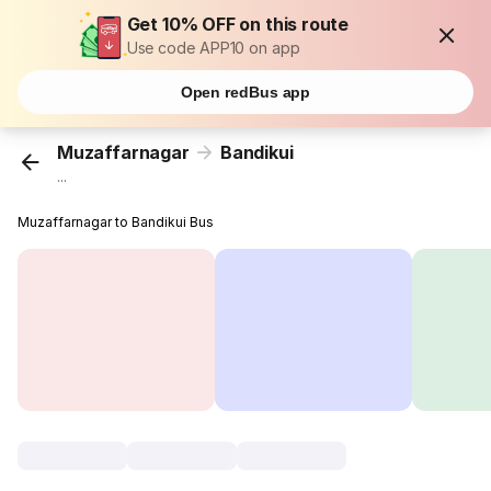
Get 10% OFF on this route
Use code APP10 on app
Open redBus app
Muzaffarnagar
Bandikui
...
Muzaffarnagar to Bandikui Bus