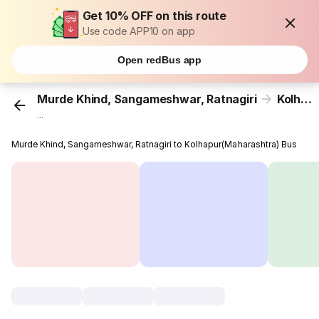
Get 10% OFF on this route
Use code APP10 on app
Open redBus app
Murde Khind, Sangameshwar, Ratnagiri
Kolhapur(Maharashtra)
...
Murde Khind, Sangameshwar, Ratnagiri to Kolhapur(Maharashtra) Bus