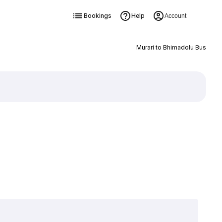
Bookings
Help
Account
Murari to Bhimadolu Bus