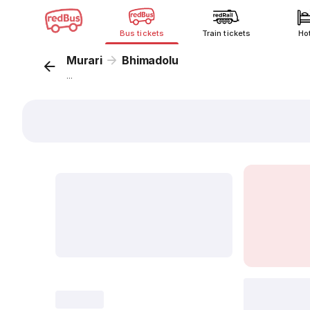
Bus tickets
Train tickets
Ho
Murari
Bhimadolu
...