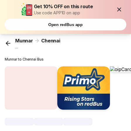
Get 10% OFF on this route
Use code APP10 on app
Open redBus app
Munnar
Chennai
...
Munnar to Chennai Bus