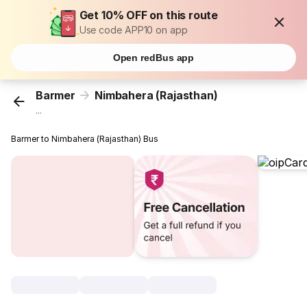
Get 10% OFF on this route
Use code APP10 on app
Open redBus app
Barmer
Nimbahera (Rajasthan)
...
Barmer to Nimbahera (Rajasthan) Bus