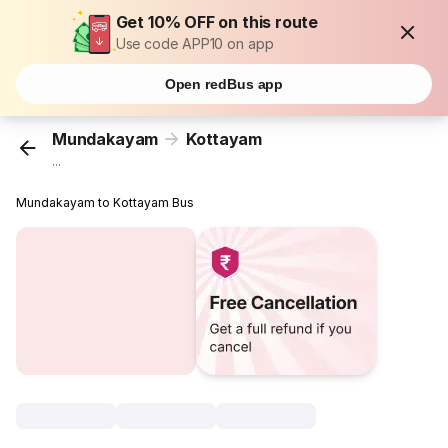
Get 10% OFF on this route
Use code APP10 on app
Open redBus app
Mundakayam
Kottayam
...
Mundakayam to Kottayam Bus