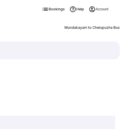
Bookings
Help
Account
Mundakayam to Cherupuzha Bus