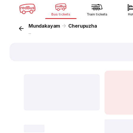
Bus tickets
Train tickets
Ho
Mundakayam
Cherupuzha
...