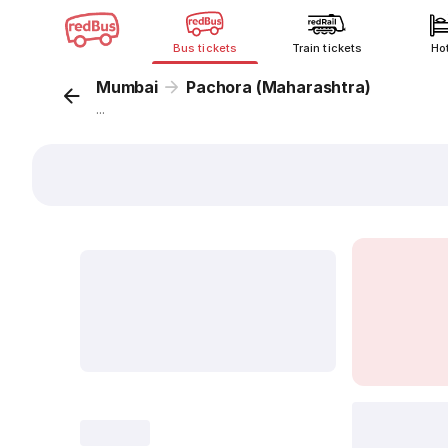
Bus tickets
Train tickets
Ho
Mumbai
Pachora (Maharashtra)
...