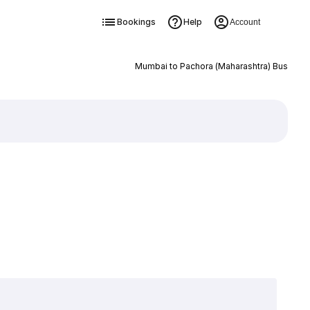
Bookings
Help
Account
Mumbai to Pachora (Maharashtra) Bus