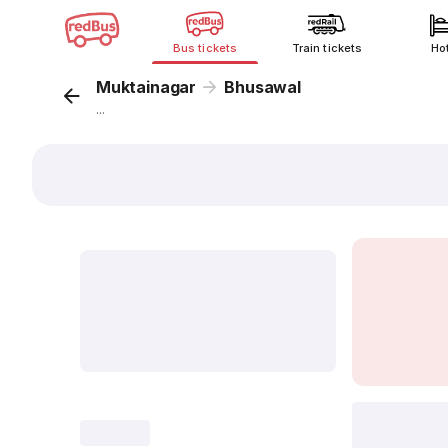
Bus tickets
Train tickets
Ho
Muktainagar
Bhusawal
...