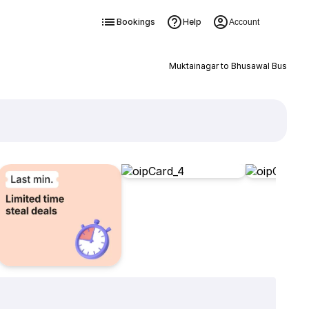
Bookings
Help
Account
Muktainagar to Bhusawal Bus