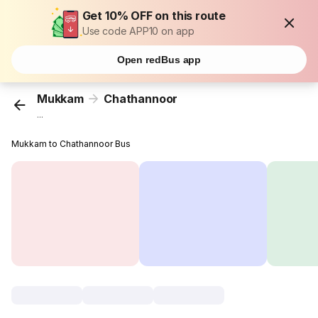
Get 10% OFF on this route
Use code APP10 on app
Open redBus app
Mukkam
Chathannoor
...
Mukkam to Chathannoor Bus