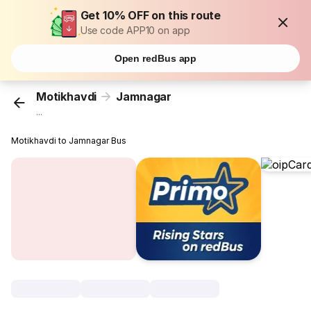
Get 10% OFF on this route
Use code APP10 on app
Open redBus app
Motikhavdi
Jamnagar
...
Motikhavdi to Jamnagar Bus