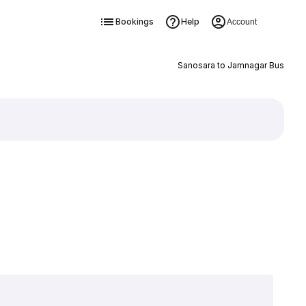
Bookings
Help
Account
Sanosara to Jamnagar Bus