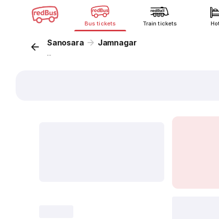
Bus tickets
Train tickets
Ho
Sanosara
Jamnagar
...