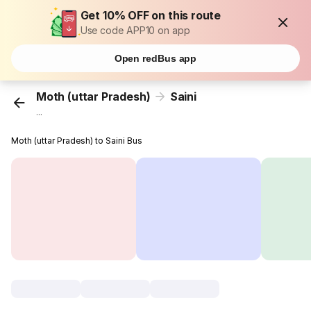
Get 10% OFF on this route
Use code APP10 on app
Open redBus app
Moth (uttar Pradesh)
Saini
...
Moth (uttar Pradesh) to Saini Bus