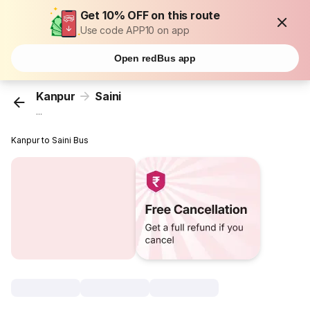
Get 10% OFF on this route
Use code APP10 on app
Open redBus app
Kanpur
Saini
...
Kanpur to Saini Bus