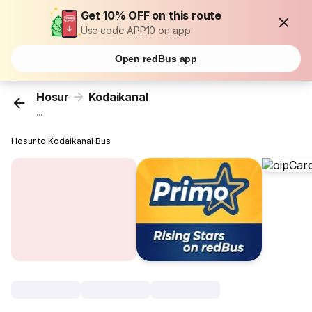
Get 10% OFF on this route
Use code APP10 on app
Open redBus app
Hosur
Kodaikanal
...
Hosur to Kodaikanal Bus