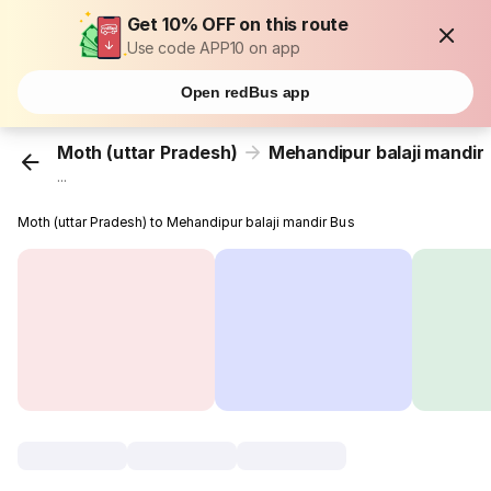
Get 10% OFF on this route
Use code APP10 on app
Open redBus app
Moth (uttar Pradesh)
Mehandipur balaji mandir
...
Moth (uttar Pradesh) to Mehandipur balaji mandir Bus