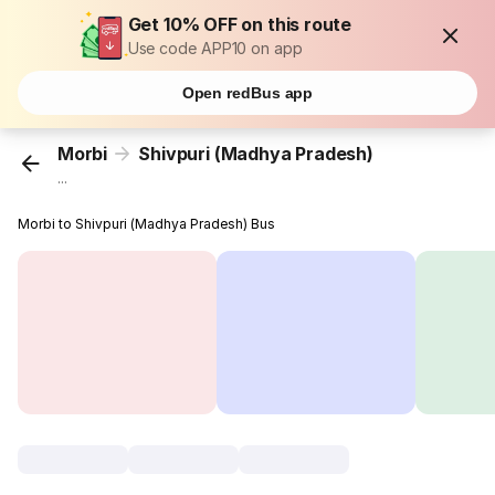
Get 10% OFF on this route
Use code APP10 on app
Open redBus app
Morbi
Shivpuri (Madhya Pradesh)
...
Morbi to Shivpuri (Madhya Pradesh) Bus