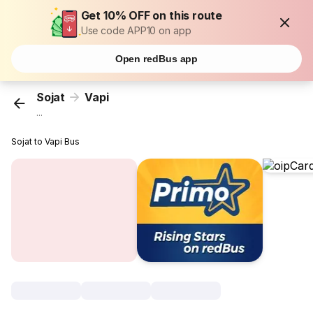
Get 10% OFF on this route
Use code APP10 on app
Open redBus app
Sojat
Vapi
...
Sojat to Vapi Bus