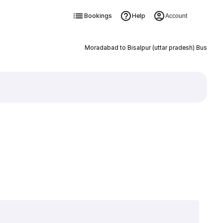
Bookings
Help
Account
Moradabad to Bisalpur (uttar pradesh) Bus