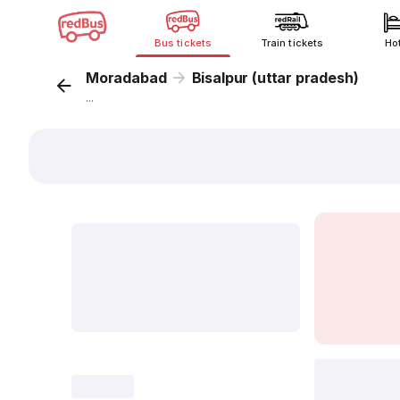
Bus tickets
Train tickets
Ho
Moradabad
Bisalpur (uttar pradesh)
...