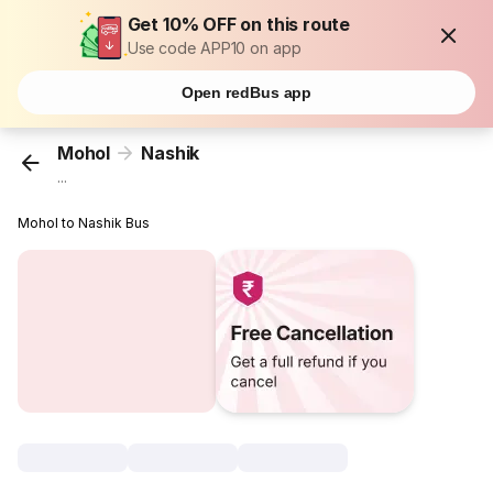
Get 10% OFF on this route
Use code APP10 on app
Open redBus app
Mohol
Nashik
...
Mohol to Nashik Bus