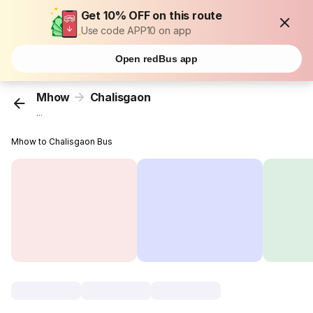
Get 10% OFF on this route
Use code APP10 on app
Open redBus app
Mhow
Chalisgaon
...
Mhow to Chalisgaon Bus