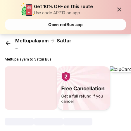
Get 10% OFF on this route
Use code APP10 on app
Open redBus app
Mettupalayam
Sattur
...
Mettupalayam to Sattur Bus